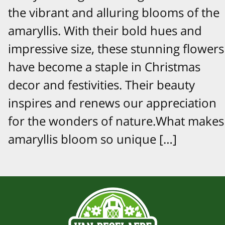
the vibrant and alluring blooms of the
amaryllis. With their bold hues and
impressive size, these stunning flowers
have become a staple in Christmas
decor and festivities. Their beauty
inspires and renews our appreciation
for the wonders of nature.What makes
amaryllis bloom so unique […]