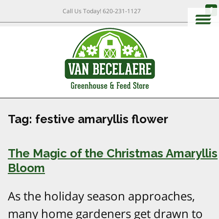
Call Us Today!
620-231-1127
Tag:
festive amaryllis flower
The Magic of the Christmas Amaryllis
Bloom
As the holiday season approaches,
many home gardeners get drawn to