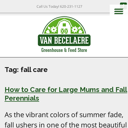
Call Us Today!
620-231-1127
Tag:
fall care
How to Care for Large Mums and Fall
Perennials
As the vibrant colors of summer fade,
fall ushers in one of the most beautiful