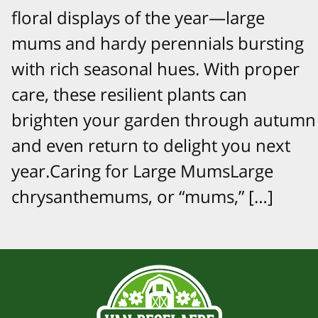
floral displays of the year—large
mums and hardy perennials bursting
with rich seasonal hues. With proper
care, these resilient plants can
brighten your garden through autumn
and even return to delight you next
year.Caring for Large MumsLarge
chrysanthemums, or “mums,” […]