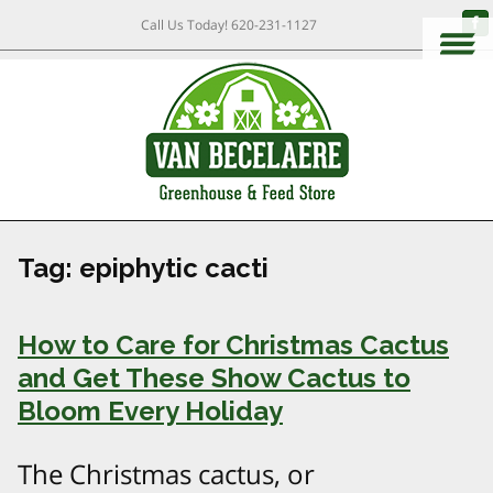
Call Us Today!
620-231-1127
Tag:
epiphytic cacti
How to Care for Christmas Cactus
and Get These Show Cactus to
Bloom Every Holiday
The Christmas cactus, or