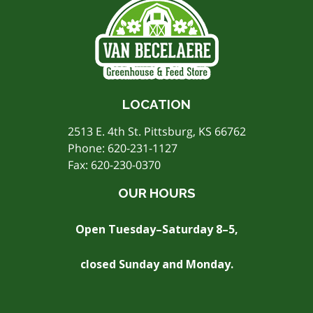
LOCATION
2513 E. 4th St. Pittsburg, KS 66762
Phone:
620-231-1127
Fax: 620-230-0370
OUR HOURS
Open Tuesday–Saturday 8–5,
closed Sunday and Monday.