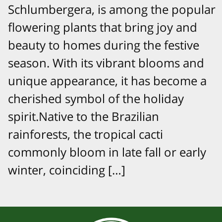
Schlumbergera, is among the popular
flowering plants that bring joy and
beauty to homes during the festive
season. With its vibrant blooms and
unique appearance, it has become a
cherished symbol of the holiday
spirit.Native to the Brazilian
rainforests, the tropical cacti
commonly bloom in late fall or early
winter, coinciding […]