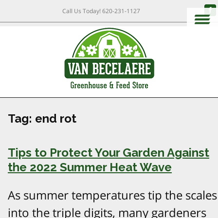
Call Us Today!
620-231-1127
Tag:
end rot
Tips to Protect Your Garden Against
the 2022 Summer Heat Wave
As summer temperatures tip the scales
into the triple digits, many gardeners