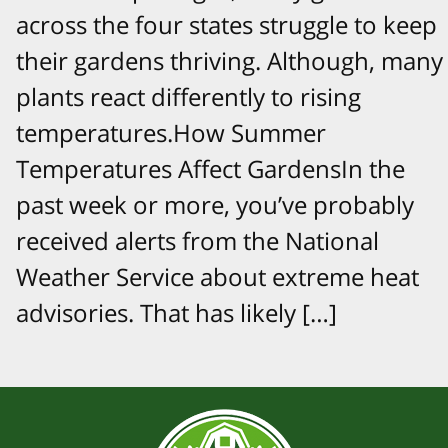
across the four states struggle to keep
their gardens thriving. Although, many
plants react differently to rising
temperatures.How Summer
Temperatures Affect GardensIn the
past week or more, you’ve probably
received alerts from the National
Weather Service about extreme heat
advisories. That has likely […]