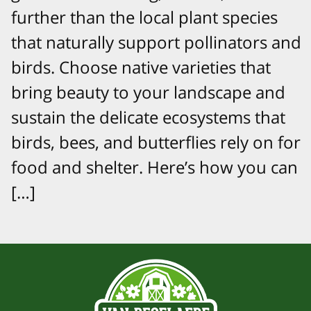
further than the local plant species
that naturally support pollinators and
birds. Choose native varieties that
bring beauty to your landscape and
sustain the delicate ecosystems that
birds, bees, and butterflies rely on for
food and shelter. Here’s how you can
[…]