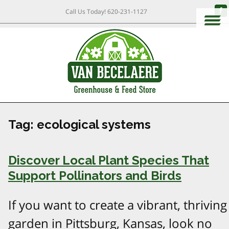
Call Us Today!
620-231-1127
Tag:
ecological systems
Discover Local Plant Species That
Support Pollinators and Birds
If you want to create a vibrant, thriving
garden in Pittsburg, Kansas, look no