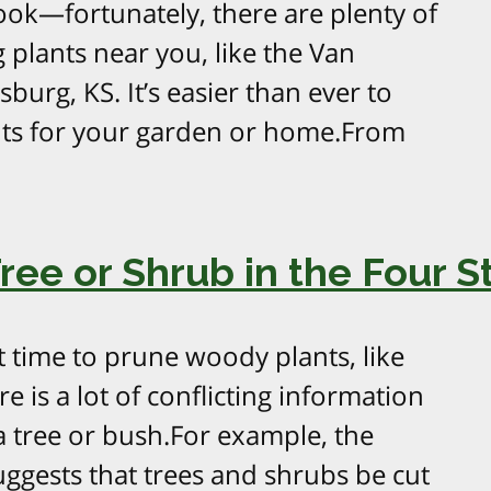
ook—fortunately, there are plenty of
 plants near you, like the Van
burg, KS. It’s easier than ever to
ants for your garden or home.From
ee or Shrub in the Four S
t time to prune woody plants, like
e is a lot of conflicting information
 tree or bush.For example, the
ggests that trees and shrubs be cut