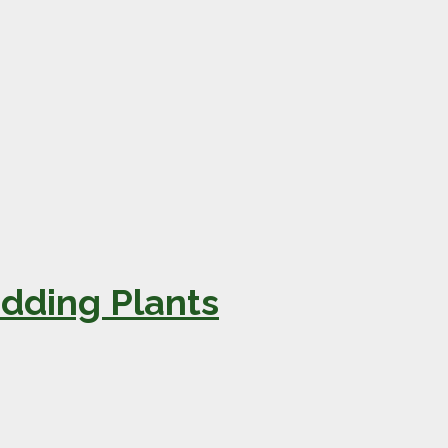
dding Plants