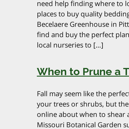
need help finding where to l
places to buy quality bedding
Becelaere Greenhouse in Pitts
find and buy the perfect pl
local nurseries to […]
When to Prune a Tr
Fall may seem like the perfec
your trees or shrubs, but ther
online about when to shear a
Missouri Botanical Garden su