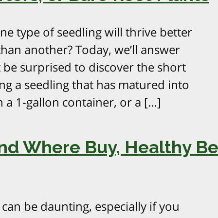
 type of seedling will thrive better
 than another? Today, we’ll answer
 be surprised to discover the short
ng a seedling that has matured into
in a 1-gallon container, or a […]
and Where Buy, Healthy Be
can be daunting, especially if you