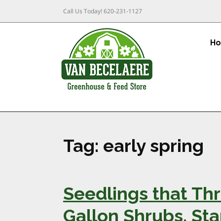
Call Us Today!
620-231-1127
H
Tag:
early spring
Seedlings that Thr
Gallon Shrubs, Sta