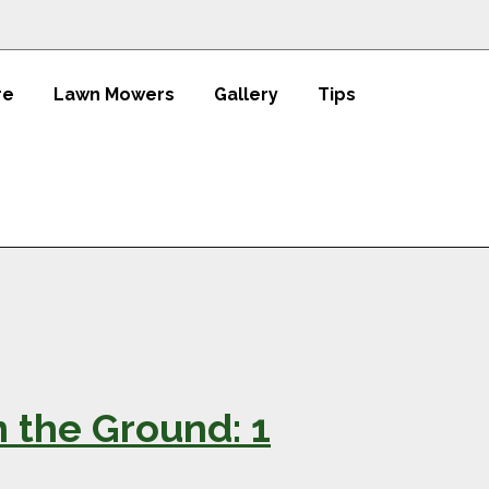
re
Lawn Mowers
Gallery
Tips
n the Ground: 1