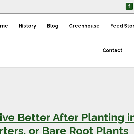
ome
History
Blog
Greenhouse
Feed Sto
Contact
ive Better After Planting i
rters, or Bare Root Plants