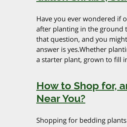
Have you ever wondered if one
after planting in the ground
that question, and you might
answer is yes.Whether planti
a starter plant, grown to fill 
How to Shop for, 
Near You?
Shopping for bedding plants 