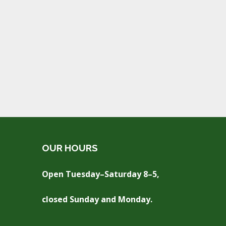
OUR HOURS
Open Tuesday–Saturday 8–5,
closed Sunday and Monday.