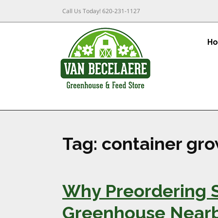
Call Us Today!
620-231-1127
H
Tag:
container gro
Why Preordering S
Greenhouse Nearby