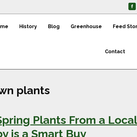
ome
History
Blog
Greenhouse
Feed Sto
Contact
wn plants
pring Plants From a Local
 is a Smart Buy