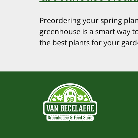
Preordering your spring plan
greenhouse is a smart way t
the best plants for your gard