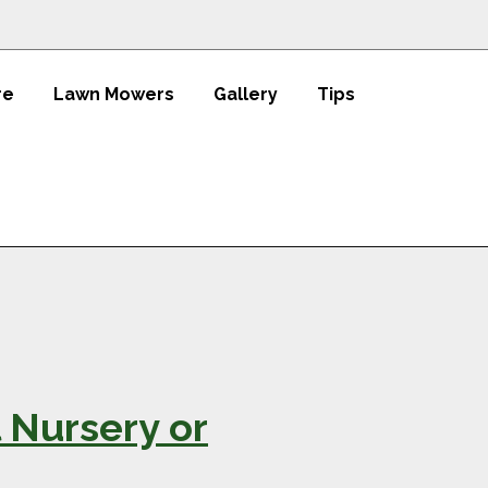
re
Lawn Mowers
Gallery
Tips
 Nursery or