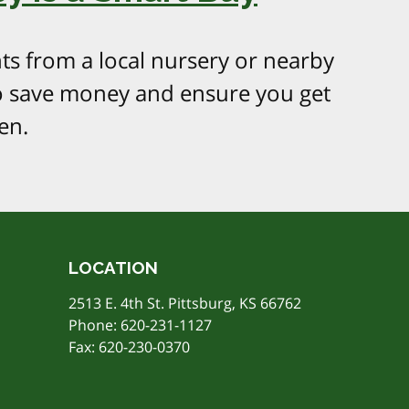
ts from a local nursery or nearby
o save money and ensure you get
en.
LOCATION
2513 E. 4th St. Pittsburg, KS 66762
Phone:
620-231-1127
Fax: 620-230-0370