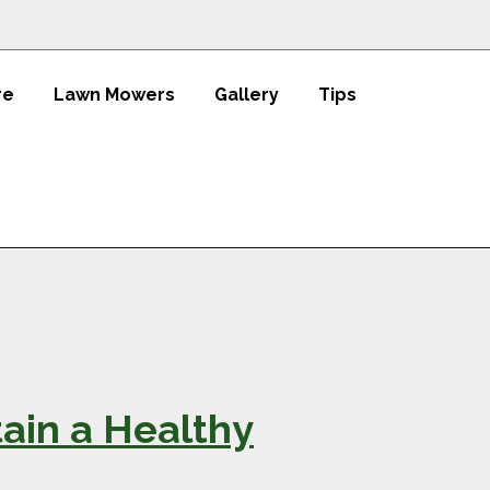
re
Lawn Mowers
Gallery
Tips
ain a Healthy