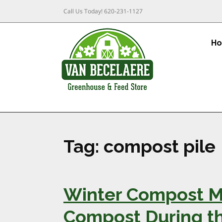
Call Us Today!
620-231-1127
H
Tag:
compost pile
Winter Compost M
Compost During t