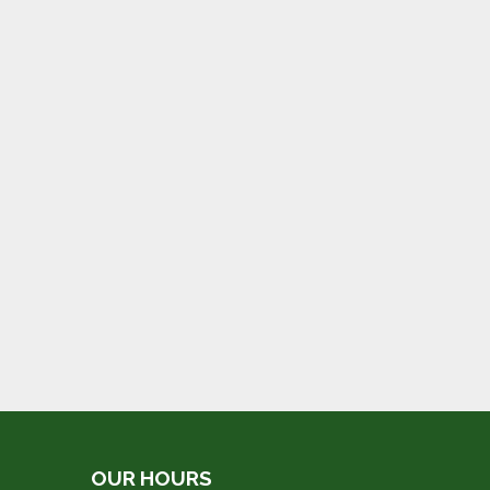
OUR HOURS