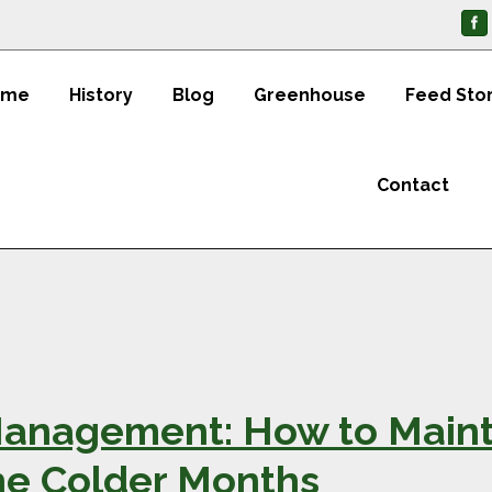
ome
History
Blog
Greenhouse
Feed Sto
Contact
anagement: How to Maint
he Colder Months