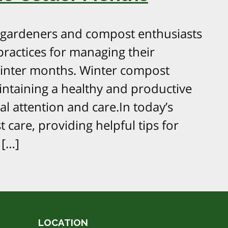
 gardeners and compost enthusiasts
ractices for managing their
winter months. Winter compost
ntaining a healthy and productive
al attention and care.In today’s
 care, providing helpful tips for
 […]
LOCATION