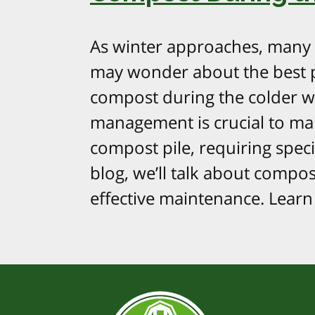
As winter approaches, many
may wonder about the best p
compost during the colder 
management is crucial to mai
compost pile, requiring speci
blog, we’ll talk about compost
effective maintenance. Learn