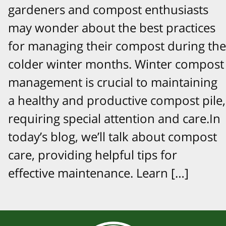
gardeners and compost enthusiasts
may wonder about the best practices
for managing their compost during the
colder winter months. Winter compost
management is crucial to maintaining
a healthy and productive compost pile,
requiring special attention and care.In
today’s blog, we’ll talk about compost
care, providing helpful tips for
effective maintenance. Learn […]