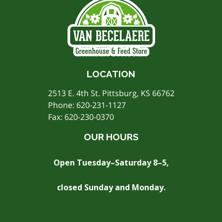
LOCATION
2513 E. 4th St. Pittsburg, KS 66762
Phone:
620-231-1127
Fax: 620-230-0370
OUR HOURS
Open Tuesday–Saturday 8–5,
closed Sunday and Monday.