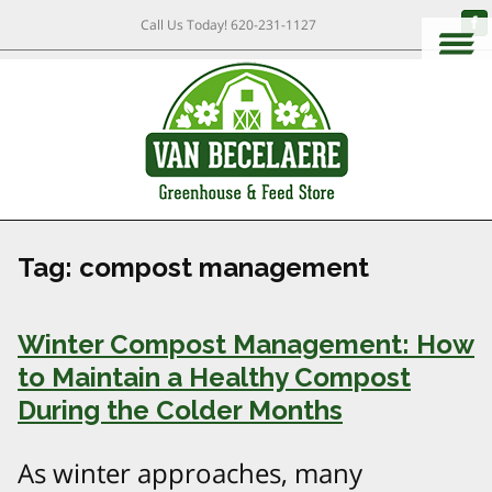
Call Us Today!
620-231-1127
Tag:
compost management
Winter Compost Management: How
to Maintain a Healthy Compost
During the Colder Months
As winter approaches, many