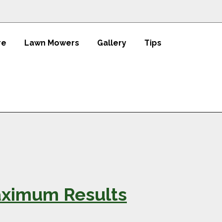
re
Lawn Mowers
Gallery
Tips
Maximum Results