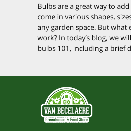
Bulbs are a great way to add 
come in various shapes, size
any garden space. But what 
work? In today’s blog, we wil
bulbs 101, including a brief 