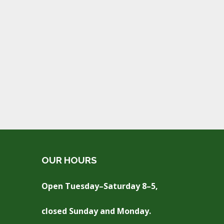
OUR HOURS
Open Tuesday–Saturday 8–5,
closed Sunday and Monday.