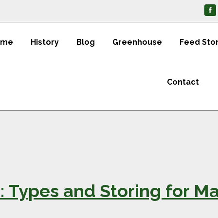
ome
History
Blog
Greenhouse
Feed Sto
Contact
1: Types and Storing for 