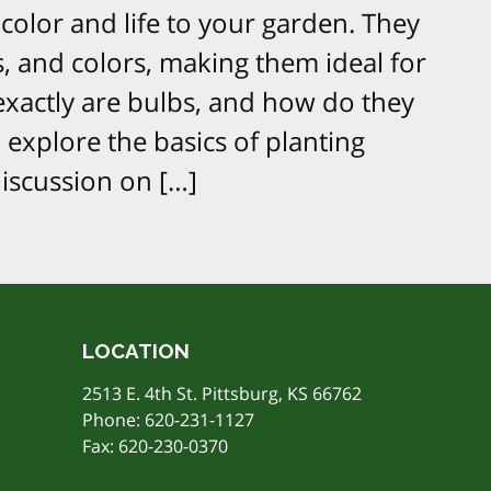
color and life to your garden. They
s, and colors, making them ideal for
exactly are bulbs, and how do they
l explore the basics of planting
discussion on […]
LOCATION
2513 E. 4th St. Pittsburg, KS 66762
Phone:
620-231-1127
Fax: 620-230-0370