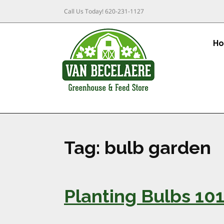
Call Us Today!
620-231-1127
H
Tag:
bulb garden
Planting Bulbs 10