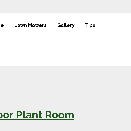
re
Lawn Mowers
Gallery
Tips
oor Plant Room