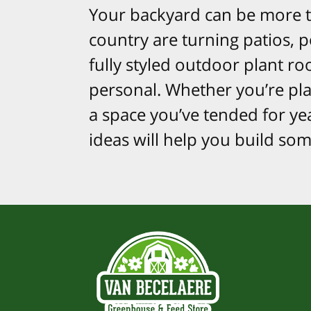
Your backyard can be more t
country are turning patios, 
fully styled outdoor plant ro
personal. Whether you’re plan
a space you’ve tended for ye
ideas will help you build so