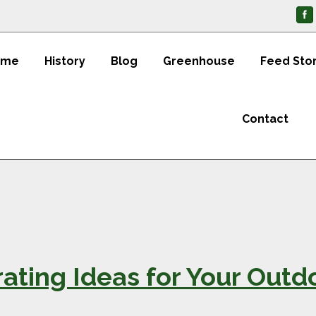
ome
History
Blog
Greenhouse
Feed Sto
Contact
ting Ideas for Your Outd