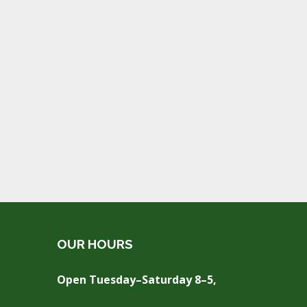
OUR HOURS
Open Tuesday–Saturday 8–5,