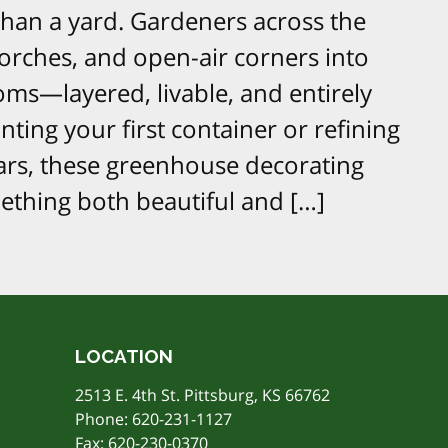
han a yard. Gardeners across the
porches, and open-air corners into
oms—layered, livable, and entirely
ting your first container or refining
ars, these greenhouse decorating
mething both beautiful and […]
LOCATION
2513 E. 4th St. Pittsburg, KS 66762
Phone:
620-231-1127
Fax: 620-230-0370