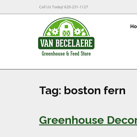
Call Us Today!
620-231-1127
H
Tag:
boston fern
Greenhouse Decora