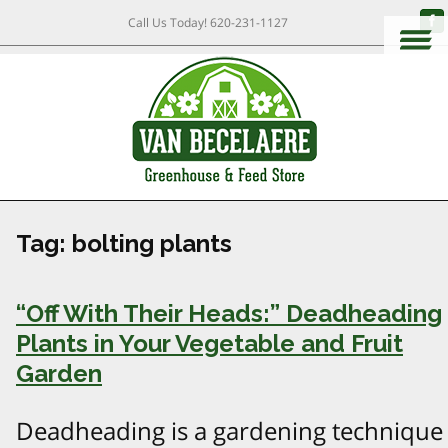
Call Us Today!
620-231-1127
Tag:
bolting plants
“Off With Their Heads:” Deadheading
Plants in Your Vegetable and Fruit
Garden
Deadheading is a gardening technique