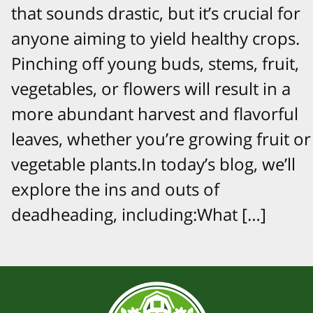
that sounds drastic, but it’s crucial for
anyone aiming to yield healthy crops.
Pinching off young buds, stems, fruit,
vegetables, or flowers will result in a
more abundant harvest and flavorful
leaves, whether you’re growing fruit or
vegetable plants.In today’s blog, we’ll
explore the ins and outs of
deadheading, including:What […]