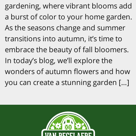
gardening, where vibrant blooms add
a burst of color to your home garden.
As the seasons change and summer
transitions into autumn, it’s time to
embrace the beauty of fall bloomers.
In today’s blog, we’ll explore the
wonders of autumn flowers and how
you can create a stunning garden […]