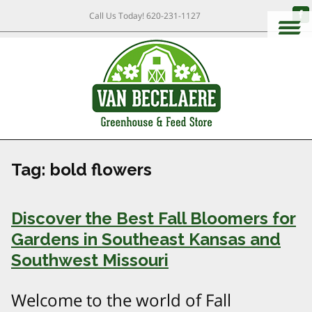
Call Us Today!
620-231-1127
Tag:
bold flowers
Discover the Best Fall Bloomers for
Gardens in Southeast Kansas and
Southwest Missouri
Welcome to the world of Fall