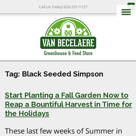
Call Us Today!
620-231-1127
Tag:
Black Seeded Simpson
Start Planting a Fall Garden Now to
Reap a Bountiful Harvest in Time for
the Holidays
These last few weeks of Summer in