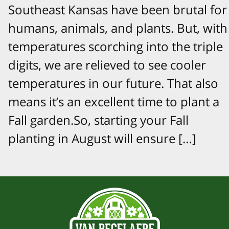
Southeast Kansas have been brutal for
humans, animals, and plants. But, with
temperatures scorching into the triple
digits, we are relieved to see cooler
temperatures in our future. That also
means it’s an excellent time to plant a
Fall garden.So, starting your Fall
planting in August will ensure […]