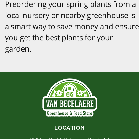
Preordering your spring plants from a
local nursery or nearby greenhouse is
a smart way to save money and ensure
you get the best plants for your
garden.
LOCATION