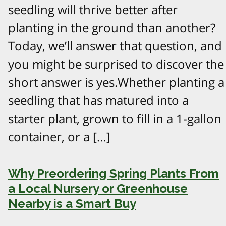
seedling will thrive better after
planting in the ground than another?
Today, we’ll answer that question, and
you might be surprised to discover the
short answer is yes.Whether planting a
seedling that has matured into a
starter plant, grown to fill in a 1-gallon
container, or a […]
Why Preordering Spring Plants From
a Local Nursery or Greenhouse
Nearby is a Smart Buy