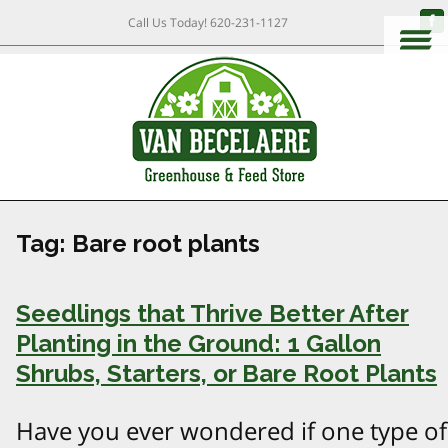
Call Us Today!
620-231-1127
Tag:
Bare root plants
Seedlings that Thrive Better After
Planting in the Ground: 1 Gallon
Shrubs, Starters, or Bare Root Plants
Have you ever wondered if one type of