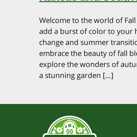
Welcome to the world of Fal
add a burst of color to your
change and summer transition
embrace the beauty of fall bl
explore the wonders of aut
a stunning garden […]