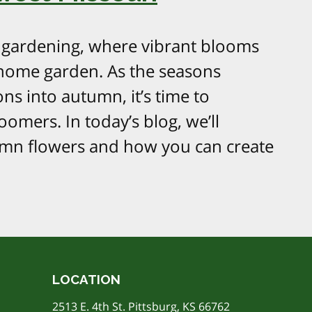
l gardening, where vibrant blooms
 home garden. As the seasons
s into autumn, it’s time to
oomers. In today’s blog, we’ll
umn flowers and how you can create
LOCATION
2513 E. 4th St. Pittsburg, KS 66762