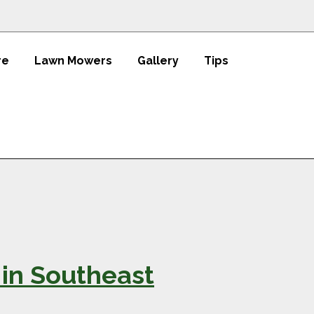
re
Lawn Mowers
Gallery
Tips
 in Southeast