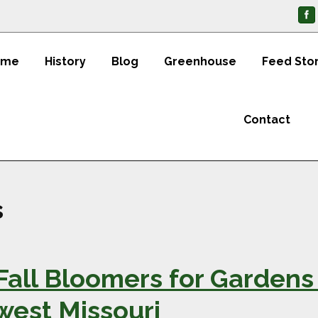
ome
History
Blog
Greenhouse
Feed Sto
Contact
s
Fall Bloomers for Gardens
west Missouri