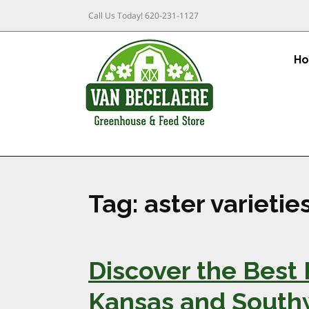
Call Us Today!
620-231-1127
H
Tag:
aster varietie
Discover the Best 
Kansas and South