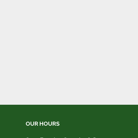
OUR HOURS