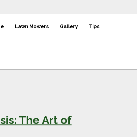
re
Lawn Mowers
Gallery
Tips
is: The Art of