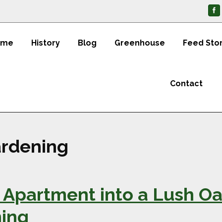
ome
History
Blog
Greenhouse
Feed Sto
Contact
rdening
Apartment into a Lush Oas
ing