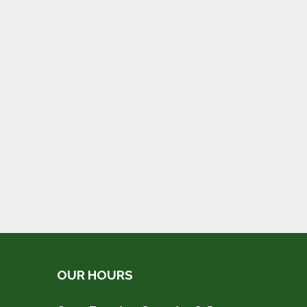
OUR HOURS