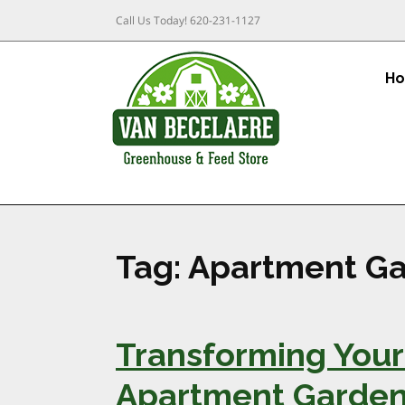
Call Us Today!
620-231-1127
H
Tag:
Apartment Ga
Transforming Your 
Apartment Garden