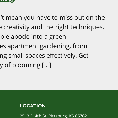
’t mean you have to miss out on the
le creativity and the right techniques,
ble abode into a green
res apartment gardening, from
ng small spaces effectively. Get
y of blooming […]
LOCATION
2513 E. 4th St. Pittsburg, KS 66762