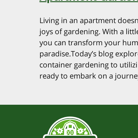
Living in an apartment doesn
joys of gardening. With a litt
you can transform your hum
paradise.Today’s blog explo
container gardening to utilizi
ready to embark on a journe