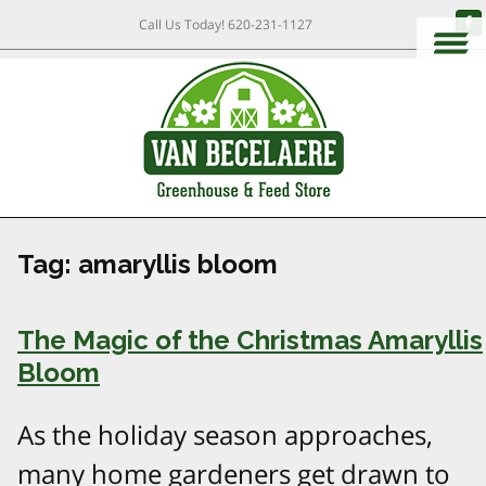
Call Us Today!
620-231-1127
Tag:
amaryllis bloom
The Magic of the Christmas Amaryllis
Bloom
As the holiday season approaches,
many home gardeners get drawn to