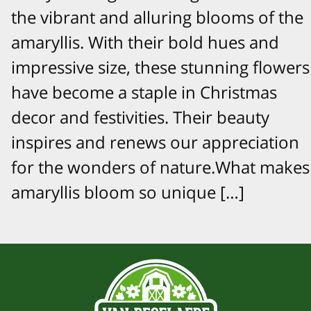
the vibrant and alluring blooms of the
amaryllis. With their bold hues and
impressive size, these stunning flowers
have become a staple in Christmas
decor and festivities. Their beauty
inspires and renews our appreciation
for the wonders of nature.What makes
amaryllis bloom so unique […]