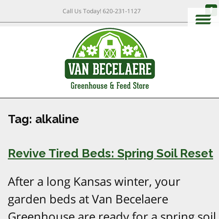
Call Us Today!
620-231-1127
Tag:
alkaline
Revive Tired Beds: Spring Soil Reset
After a long Kansas winter, your
garden beds at Van Becelaere
Greenhouse are ready for a spring soil