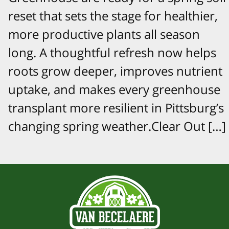
reset that sets the stage for healthier,
more productive plants all season
long. A thoughtful refresh now helps
roots grow deeper, improves nutrient
uptake, and makes every greenhouse
transplant more resilient in Pittsburg’s
changing spring weather.Clear Out […]