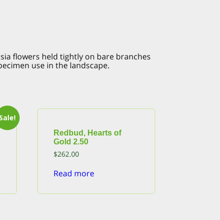
sia flowers held tightly on bare branches
specimen use in the landscape.
Sale!
Redbud, Hearts of
Gold 2.50
$
262.00
Read more