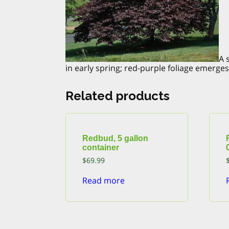
A 
in early spring; red-purple foliage emerg
Related products
Redbud, 5 gallon
container
$
69.99
Read more