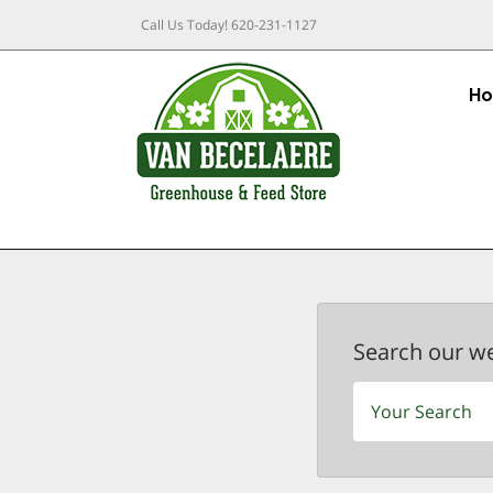
Call Us Today!
620-231-1127
H
Search our w
Search