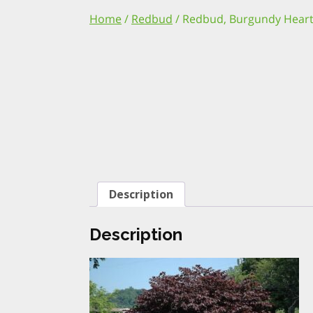
Home
/
Redbud
/ Redbud, Burgundy Heart
Description
Description