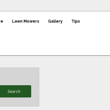
re
Lawn Mowers
Gallery
Tips