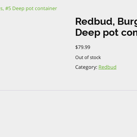
s, #5 Deep pot container
Redbud, Bur
Deep pot con
$
79.99
Out of stock
Category:
Redbud