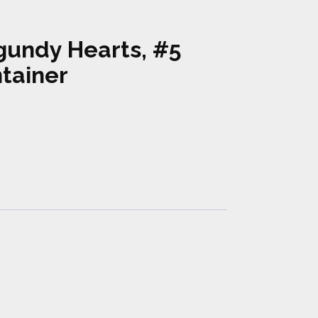
gundy Hearts, #5
tainer