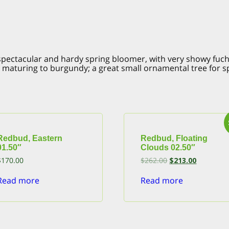
spectacular and hardy spring bloomer, with very showy fuch
es maturing to burgundy; a great small ornamental tree for 
Redbud, Eastern
Redbud, Floating
01.50″
Clouds 02.50″
Original
Current
$
170.00
$
262.00
$
213.00
price
price
was:
is:
Read more
Read more
$262.00.
$213.00.