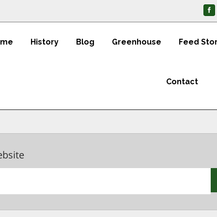
ome
History
Blog
Greenhouse
Feed Sto
Contact
ebsite