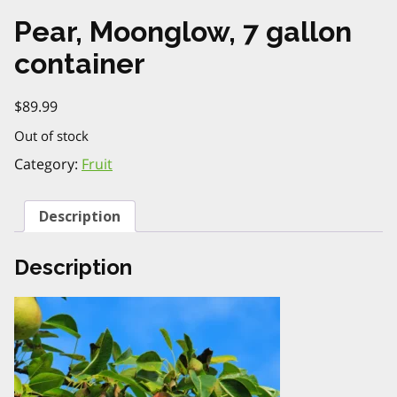
Pear, Moonglow, 7 gallon
container
$
89.99
Out of stock
Category:
Fruit
Description
Description