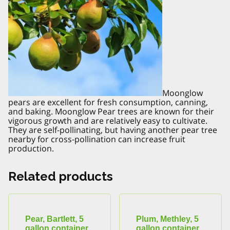
Moonglow
pears are excellent for fresh consumption, canning,
and baking. Moonglow Pear trees are known for their
vigorous growth and are relatively easy to cultivate.
They are self-pollinating, but having another pear tree
nearby for cross-pollination can increase fruit
production.
Related products
Pear, Bartlett, 5
Plum, Methley, 5
gallon container
gallon container