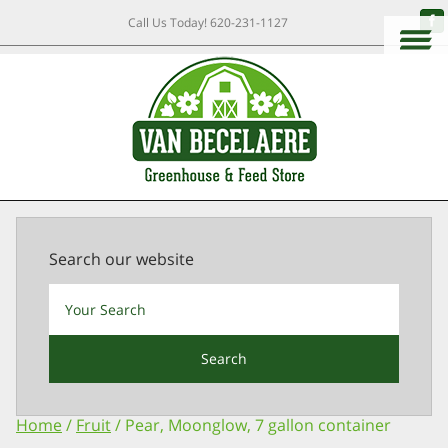
Call Us Today!
620-231-1127
Search our website
Search
Home
/
Fruit
/ Pear, Moonglow, 7 gallon container