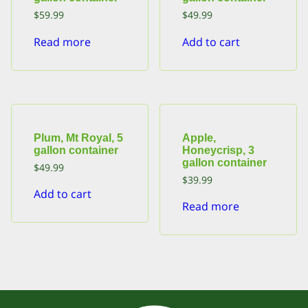
$
59.99
$
49.99
Read more
Add to cart
Plum, Mt Royal, 5
Apple,
gallon container
Honeycrisp, 3
gallon container
$
49.99
$
39.99
Add to cart
Read more