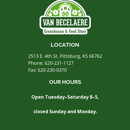
LOCATION
2513 E. 4th St. Pittsburg, KS 66762
Phone:
620-231-1127
Fax: 620-230-0370
OUR HOURS
Open Tuesday–Saturday 8–5,
closed Sunday and Monday.