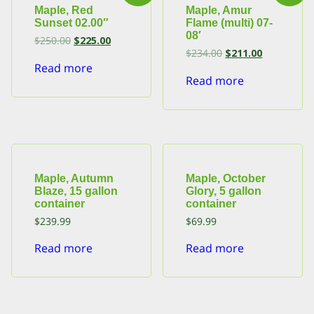
Maple, Red
Maple, Amur
Sunset 02.00″
Flame (multi) 07-
08′
Original
Current
$
250.00
$
225.00
price
price
Original
Current
$
234.00
$
211.00
was:
is:
price
price
Read more
$250.00.
$225.00.
was:
is:
Read more
$234.00.
$211.00.
Maple, Autumn
Maple, October
Blaze, 15 gallon
Glory, 5 gallon
container
container
$
239.99
$
69.99
Read more
Read more