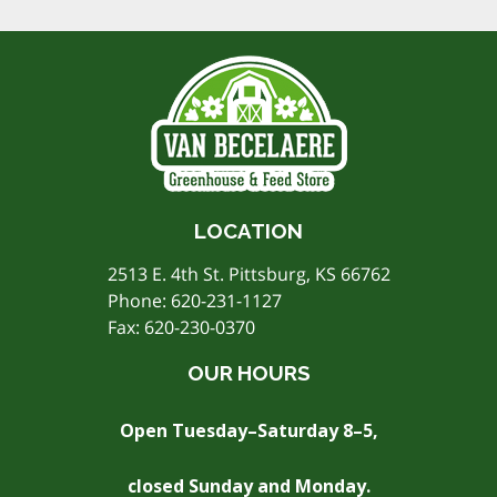
LOCATION
2513 E. 4th St. Pittsburg, KS 66762
Phone:
620-231-1127
Fax: 620-230-0370
OUR HOURS
Open Tuesday–Saturday 8–5,
closed Sunday and Monday.