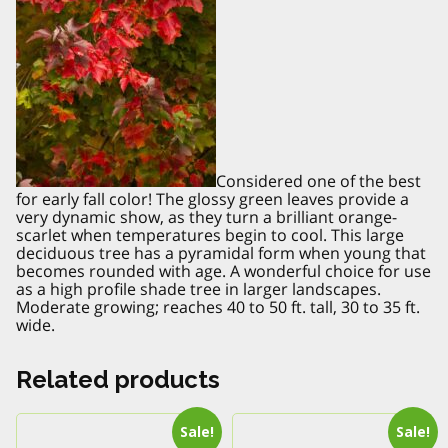
Considered one of the best
for early fall color! The glossy green leaves provide a
very dynamic show, as they turn a brilliant orange-
scarlet when temperatures begin to cool. This large
deciduous tree has a pyramidal form when young that
becomes rounded with age. A wonderful choice for use
as a high profile shade tree in larger landscapes.
Moderate growing; reaches 40 to 50 ft. tall, 30 to 35 ft.
wide.
Related products
Sale!
Sale!