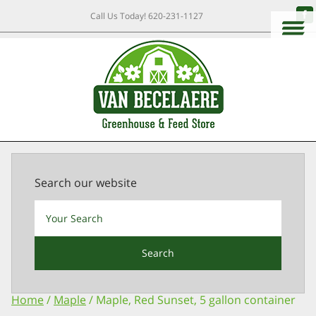
Call Us Today!
620-231-1127
Search our website
Search
Home
/
Maple
/ Maple, Red Sunset, 5 gallon container