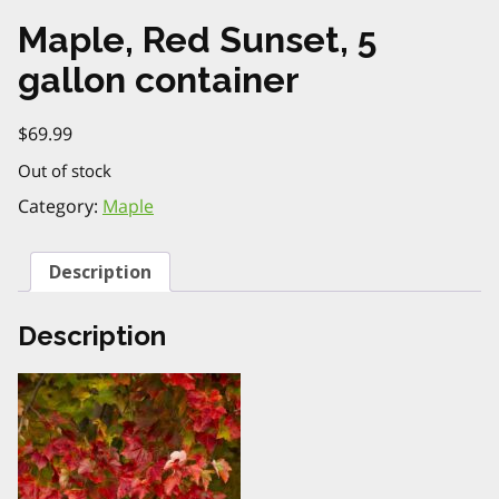
Maple, Red Sunset, 5
gallon container
$
69.99
Out of stock
Category:
Maple
Description
Description