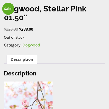
Dogwood, Stellar Pink
Sale!
01.50″
Original
Current
$
320.00
$
288.00
price
price
Out of stock
was:
is:
$320.00.
$288.00.
Category:
Dogwood
Description
Description