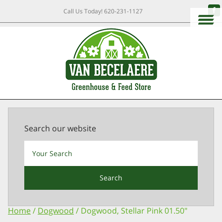
Call Us Today!
620-231-1127
Search our website
Search
Home
/
Dogwood
/ Dogwood, Stellar Pink 01.50″