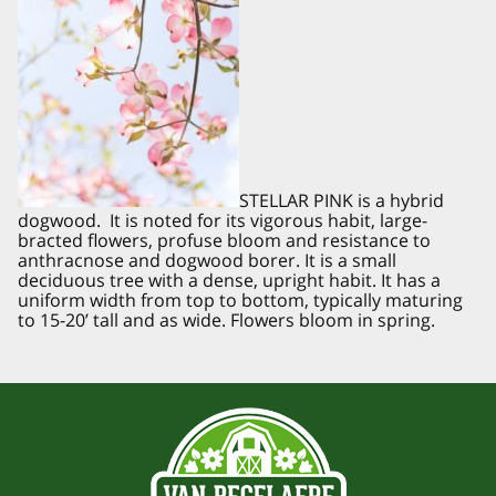
STELLAR PINK is a hybrid
dogwood. It is noted for its vigorous habit, large-
bracted flowers, profuse bloom and resistance to
anthracnose and dogwood borer. It is a small
deciduous tree with a dense, upright habit. It has a
uniform width from top to bottom, typically maturing
to 15-20’ tall and as wide. Flowers bloom in spring.