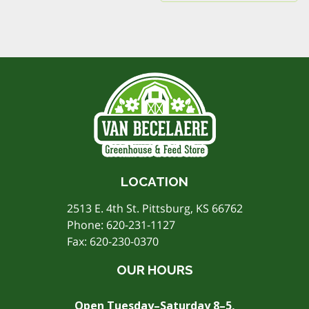
LOCATION
2513 E. 4th St. Pittsburg, KS 66762
Phone:
620-231-1127
Fax: 620-230-0370
OUR HOURS
Open Tuesday–Saturday 8–5,