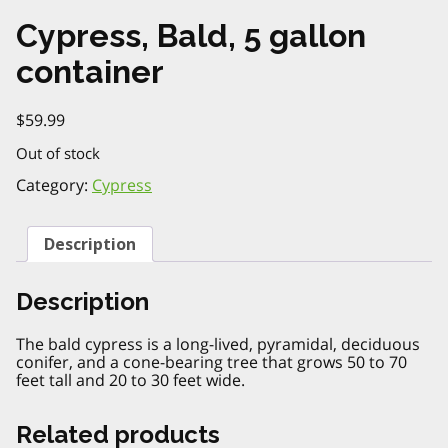
Cypress, Bald, 5 gallon
container
$
59.99
Out of stock
Category:
Cypress
Description
Description
The bald cypress is a long-lived, pyramidal, deciduous
conifer, and a cone-bearing tree that grows 50 to 70
feet tall and 20 to 30 feet wide.
Related products