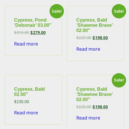
Sale!
Sale!
Cypress, Pond
Cypress, Bald
‘Debonair’ 03.00″
‘Shawnee Brave’
02.00″
Original
Current
$
310.00
$
279.00
price
price
Original
Current
$
220.00
$
198.00
was:
is:
price
price
Read more
$310.00.
$279.00.
was:
is:
Read more
$220.00.
$198.00.
Sale!
Cypress, Bald
Cypress, Bald
02.50″
‘Shawnee Brave’
02.00″
$
230.00
Original
Current
$
220.00
$
198.00
price
price
Read more
was:
is:
Read more
$220.00.
$198.00.