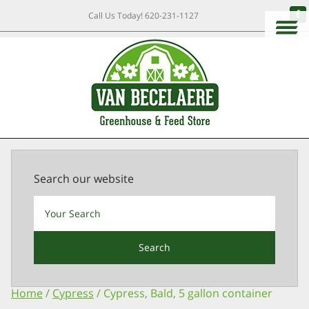
Call Us Today!
620-231-1127
Search our website
Search
Home
/
Cypress
/ Cypress, Bald, 5 gallon container