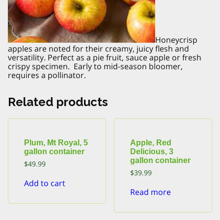
Honeycrisp
apples are noted for their creamy, juicy flesh and
versatility. Perfect as a pie fruit, sauce apple or fresh
crispy specimen. Early to mid-season bloomer,
requires a pollinator.
Related products
Plum, Mt Royal, 5
Apple, Red
gallon container
Delicious, 3
gallon container
$
49.99
$
39.99
Add to cart
Read more