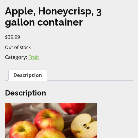
Apple, Honeycrisp, 3
gallon container
$
39.99
Out of stock
Category:
Fruit
Description
Description