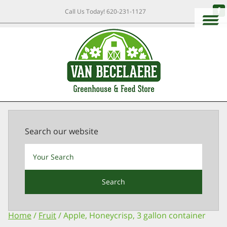
Call Us Today!
620-231-1127
Search our website
Search
Home
/
Fruit
/ Apple, Honeycrisp, 3 gallon container