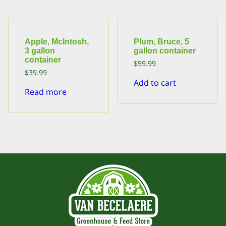
Apple, McIntosh,
Plum, Bruce, 5
3 gallon
gallon container
container
$
59.99
$
39.99
Add to cart
Read more