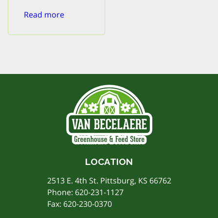
Read more
LOCATION
2513 E. 4th St. Pittsburg, KS 66762
Phone:
620-231-1127
Fax: 620-230-0370