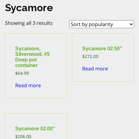
Sycamore
Sorted
Showing all 3 results
by
popularity
Sycamore,
Sycamore 02.50″
Silverwood, #5
$
272.00
Deep pot
container
Read more
$
64.99
Read more
Sycamore 02.00″
$
206.00