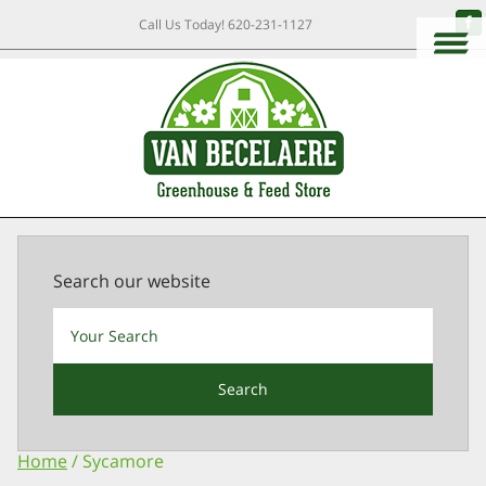
Call Us Today!
620-231-1127
Search our website
Search
Home
/ Sycamore