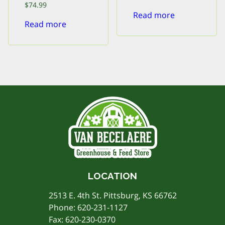
price
price
$
74.99
was:
is:
Read more
$240.00.
$216.00.
Read more
LOCATION
2513 E. 4th St. Pittsburg, KS 66762
Phone:
620-231-1127
Fax: 620-230-0370