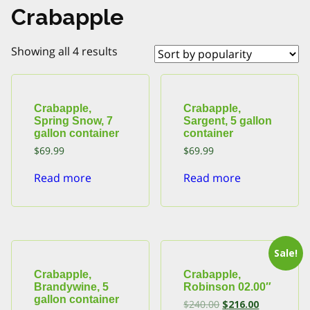
Crabapple
Sorted
Showing all 4 results
by
popularity
Crabapple,
Crabapple,
Spring Snow, 7
Sargent, 5 gallon
gallon container
container
$
69.99
$
69.99
Read more
Read more
Sale!
Crabapple,
Crabapple,
Brandywine, 5
Robinson 02.00″
gallon container
Original
Current
$
240.00
$
216.00