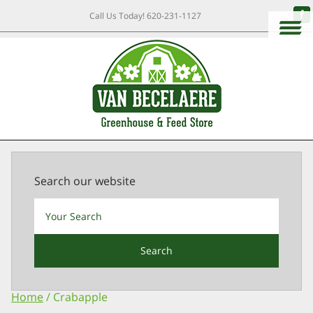
Call Us Today!
620-231-1127
Search our website
Search
Home
/ Crabapple