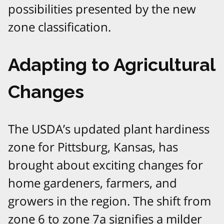
possibilities presented by the new
zone classification.
Adapting to Agricultural
Changes
The USDA’s updated plant hardiness
zone for Pittsburg, Kansas, has
brought about exciting changes for
home gardeners, farmers, and
growers in the region. The shift from
zone 6 to zone 7a signifies a milder