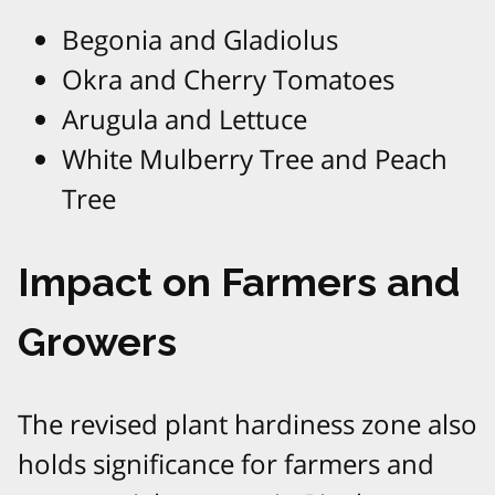
Begonia and Gladiolus
Okra and Cherry Tomatoes
Arugula and Lettuce
White Mulberry Tree and Peach
Tree
Impact on Farmers and
Growers
The revised plant hardiness zone also
holds significance for farmers and