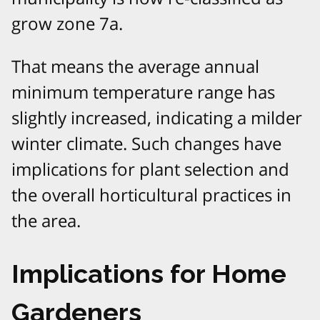
grow zone 7a.
That means the average annual
minimum temperature range has
slightly increased, indicating a milder
winter climate. Such changes have
implications for plant selection and
the overall horticultural practices in
the area.
Implications for Home
Gardeners