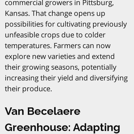
commercial growers in Pittsburg,
Kansas. That change opens up
possibilities for cultivating previously
unfeasible crops due to colder
temperatures. Farmers can now
explore new varieties and extend
their growing seasons, potentially
increasing their yield and diversifying
their produce.
Van Becelaere
Greenhouse: Adapting