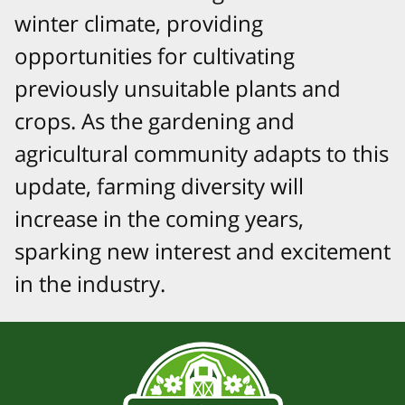
winter climate, providing
opportunities for cultivating
previously unsuitable plants and
crops. As the gardening and
agricultural community adapts to this
update, farming diversity will
increase in the coming years,
sparking new interest and excitement
in the industry.