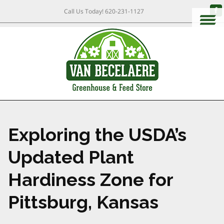
Call Us Today!
620-231-1127
Exploring the USDA’s
Updated Plant
Hardiness Zone for
Pittsburg, Kansas