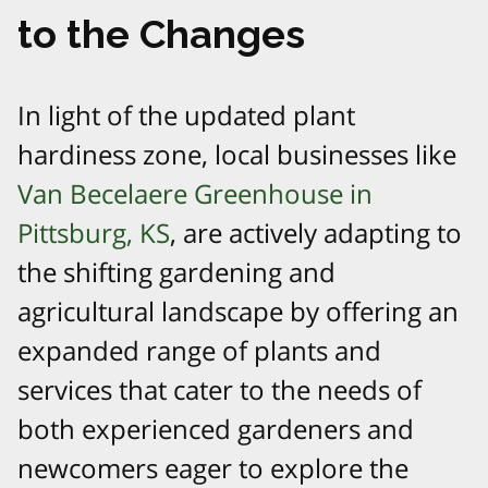
to the Changes
In light of the updated plant
hardiness zone, local businesses like
Van Becelaere Greenhouse in
Pittsburg, KS
, are actively adapting to
the shifting gardening and
agricultural landscape by offering an
expanded range of plants and
services that cater to the needs of
both experienced gardeners and
newcomers eager to explore the