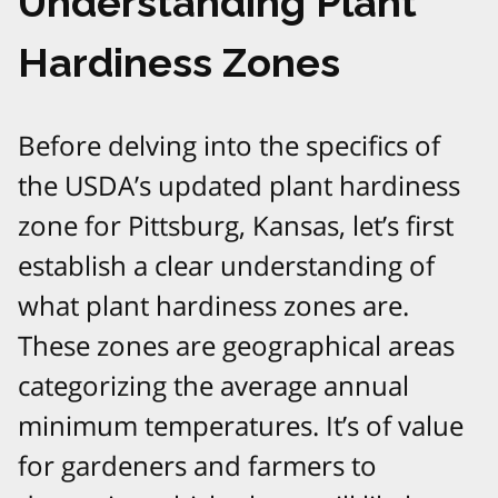
Understanding Plant
Hardiness Zones
Before delving into the specifics of
the USDA’s updated plant hardiness
zone for Pittsburg, Kansas, let’s first
establish a clear understanding of
what plant hardiness zones are.
These zones are geographical areas
categorizing the average annual
minimum temperatures. It’s of value
for gardeners and farmers to