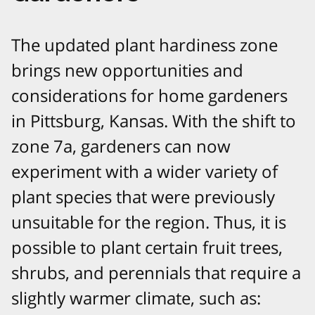
The updated plant hardiness zone
brings new opportunities and
considerations for home gardeners
in Pittsburg, Kansas. With the shift to
zone 7a, gardeners can now
experiment with a wider variety of
plant species that were previously
unsuitable for the region. Thus, it is
possible to plant certain fruit trees,
shrubs, and perennials that require a
slightly warmer climate, such as: