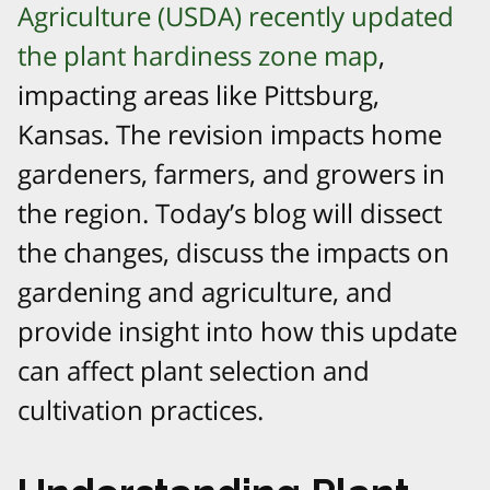
Agriculture (USDA) recently updated
the plant hardiness zone map
,
impacting areas like Pittsburg,
Kansas. The revision impacts home
gardeners, farmers, and growers in
the region. Today’s blog will dissect
the changes, discuss the impacts on
gardening and agriculture, and
provide insight into how this update
can affect plant selection and
cultivation practices.