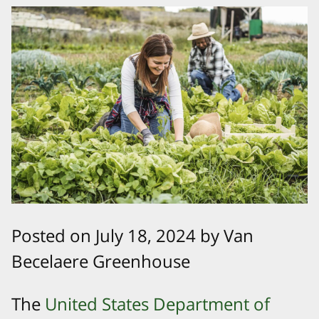
Posted on July 18, 2024 by Van
Becelaere Greenhouse
The
United States Department of