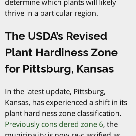
determine which plants will likely
thrive in a particular region.
The USDA’s Revised
Plant Hardiness Zone
for Pittsburg, Kansas
In the latest update, Pittsburg,
Kansas, has experienced a shift in its
plant hardiness zone classification.
Previously considered zone 6
, the
municipality is now re-classified as