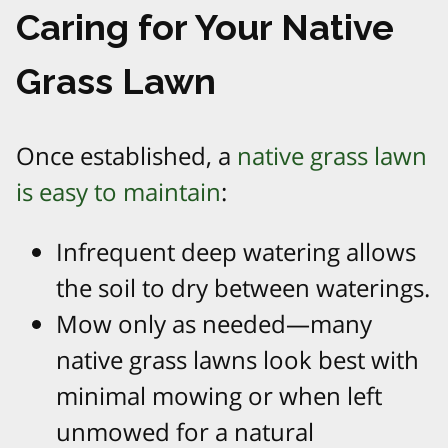
Caring for Your Native
Grass Lawn
Once established, a
native grass lawn
is easy to maintain
:
Infrequent deep watering allows
the soil to dry between waterings.
Mow only as needed—many
native grass lawns look best with
minimal mowing or when left
unmowed for a natural