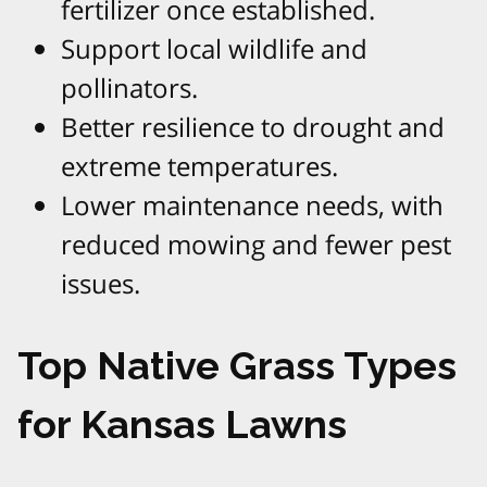
fertilizer once established.
Support local wildlife and
pollinators.
Better resilience to drought and
extreme temperatures.
Lower maintenance needs, with
reduced mowing and fewer pest
issues.
Top Native Grass Types
for Kansas Lawns