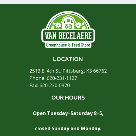
LOCATION
2513 E. 4th St. Pittsburg, KS 66762
Phone:
620-231-1127
Fax: 620-230-0370
OUR HOURS
Open Tuesday–Saturday 8–5,
closed Sunday and Monday.