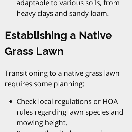
adaptable to various soils, from
heavy clays and sandy loam.
Establishing a Native
Grass Lawn
Transitioning to a native grass lawn
requires some planning:
Check local regulations or HOA
rules regarding lawn species and
mowing height.