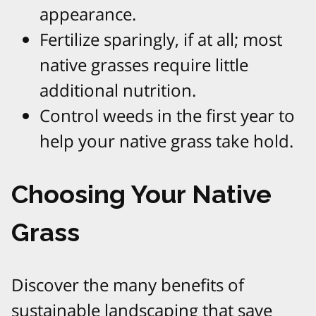
appearance.
Fertilize sparingly, if at all; most
native grasses require little
additional nutrition.
Control weeds in the first year to
help your native grass take hold.
Choosing Your Native
Grass
Discover the many benefits of
sustainable landscaping that save