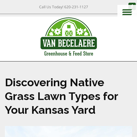
Call Us Today!
620-231-1127
Discovering Native
Grass Lawn Types for
Your Kansas Yard