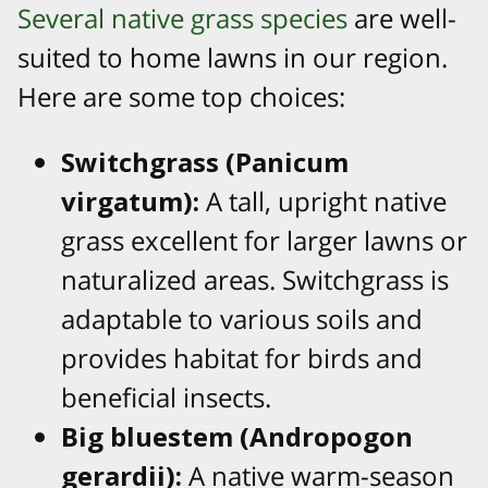
Several native grass species
are well-
suited to home lawns in our region.
Here are some top choices:
Switchgrass (Panicum
virgatum):
A tall, upright native
grass excellent for larger lawns or
naturalized areas. Switchgrass is
adaptable to various soils and
provides habitat for birds and
beneficial insects.
Big bluestem (Andropogon
gerardii):
A native warm-season