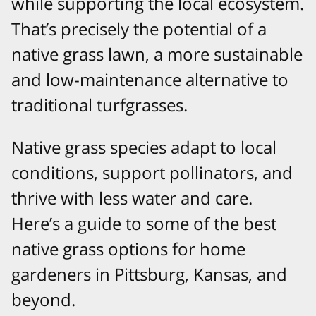
while supporting the local ecosystem.
That’s precisely the potential of a
native grass lawn, a more sustainable
and low-maintenance alternative to
traditional turfgrasses.
Native grass species adapt to local
conditions, support pollinators, and
thrive with less water and care.
Here’s a guide to some of the best
native grass options for home
gardeners in Pittsburg, Kansas, and
beyond.