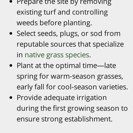
Prepare the site by removing
existing turf and controlling
weeds before planting.
Select seeds, plugs, or sod from
reputable sources that specialize
in
native grass species
.
Plant at the optimal time—late
spring for warm-season grasses,
early fall for cool-season varieties.
Provide adequate irrigation
during the first growing season to
ensure strong establishment.