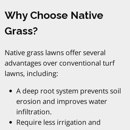
Why Choose Native
Grass?
Native grass lawns offer several
advantages over conventional turf
lawns, including:
A deep root system prevents soil
erosion and improves water
infiltration.
Require less irrigation and