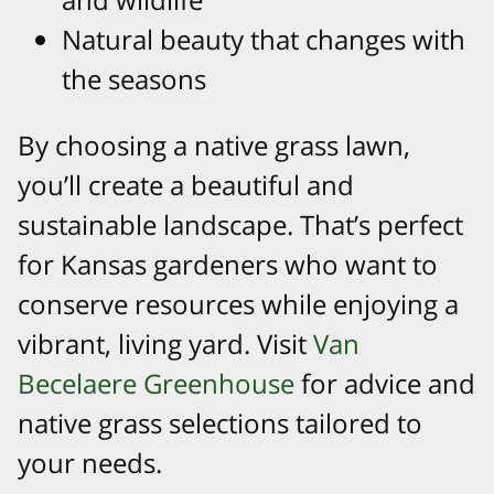
Natural beauty that changes with
the seasons
By choosing a native grass lawn,
you’ll create a beautiful and
sustainable landscape. That’s perfect
for Kansas gardeners who want to
conserve resources while enjoying a
vibrant, living yard. Visit
Van
Becelaere Greenhouse
for advice and
native grass selections tailored to
your needs.