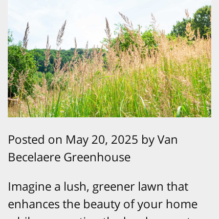
Posted on May 20, 2025 by Van
Becelaere Greenhouse
Imagine a lush, greener lawn that
enhances the beauty of your home