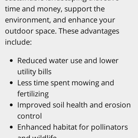
time and money, support the
environment, and enhance your
outdoor space. These advantages
include:
Reduced water use and lower
utility bills
Less time spent mowing and
fertilizing
Improved soil health and erosion
control
Enhanced habitat for pollinators
and wildlife