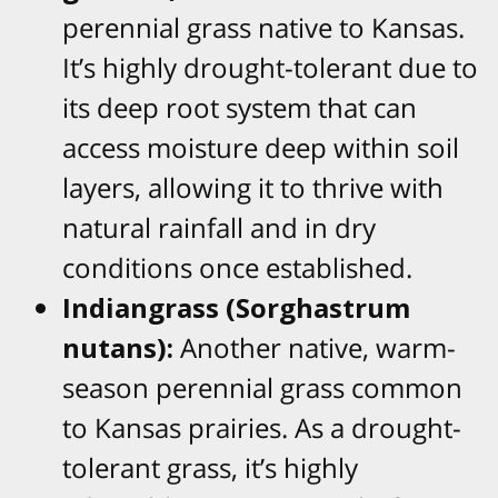
perennial grass native to Kansas.
It’s highly drought-tolerant due to
its deep root system that can
access moisture deep within soil
layers, allowing it to thrive with
natural rainfall and in dry
conditions once established.
Indiangrass (Sorghastrum
nutans):
Another native, warm-
season perennial grass common
to Kansas prairies. As a drought-
tolerant grass, it’s highly