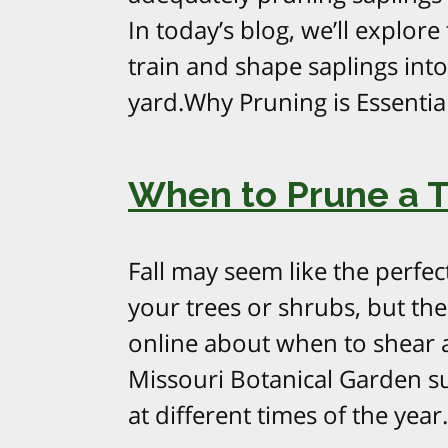
In today’s blog, we’ll explor
train and shape saplings int
yard.Why Pruning is Essentia
When to Prune a Tr
Fall may seem like the perfec
your trees or shrubs, but ther
online about when to shear a
Missouri Botanical Garden su
at different times of the year.