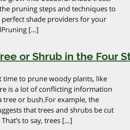
e the pruning steps and techniques to
o perfect shade providers for your
lPruning […]
ee or Shrub in the Four S
t time to prune woody plants, like
e is a lot of conflicting information
 tree or bush.For example, the
ggests that trees and shrubs be cut
 That’s to say, trees […]