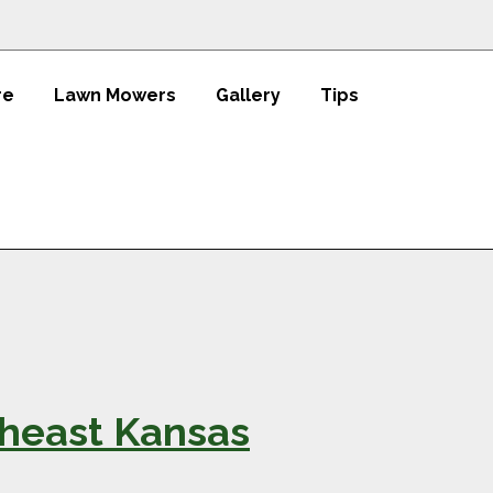
re
Lawn Mowers
Gallery
Tips
theast Kansas