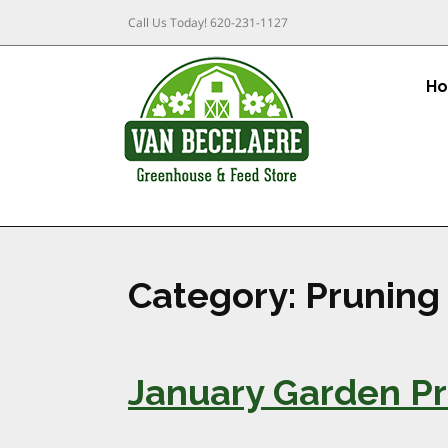
Call Us Today!
620-231-1127
H
Category:
Pruning
January Garden Pr