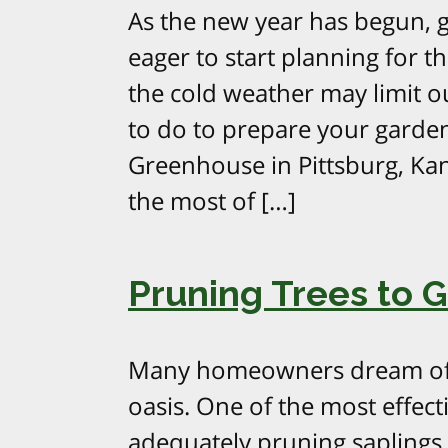
As the new year has begun, 
eager to start planning for 
the cold weather may limit out
to do to prepare your garden
Greenhouse in Pittsburg, Ka
the most of […]
Pruning Trees to 
Many homeowners dream of c
oasis. One of the most effecti
adequately pruning saplings 