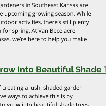
gardeners in Southeast Kansas are
the upcoming growing season. While
door activities, there’s still plenty
 for spring. At Van Becelaere
nsas, we’re here to help you make
Grow Into Beautiful Shade 
reating a lush, shaded garden
ve ways to achieve this is by
to grow into beautiful shade trees.