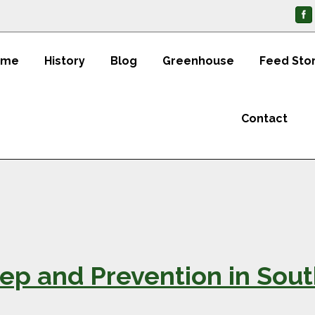
ome
History
Blog
Greenhouse
Feed Sto
Contact
ep and Prevention in Sou