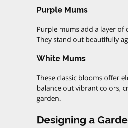
Purple Mums
Purple mums add a layer of 
They stand out beautifully aga
White Mums
These classic blooms offer e
balance out vibrant colors, 
garden.
Designing a Garden