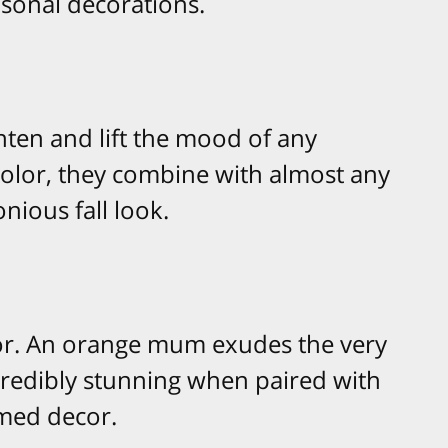
sonal decorations.
ten and lift the mood of any
 color, they combine with almost any
nious fall look.
olor. An orange mum exudes the very
credibly stunning when paired with
med decor.