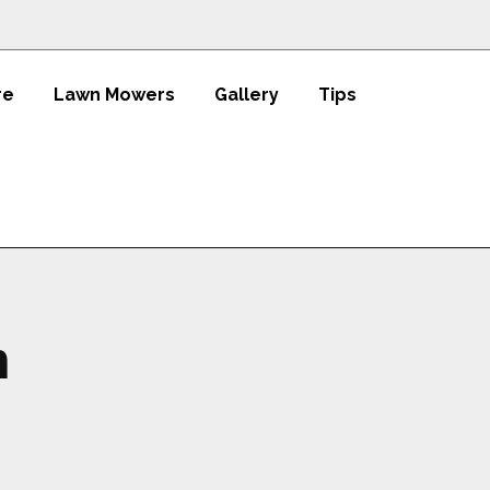
re
Lawn Mowers
Gallery
Tips
h