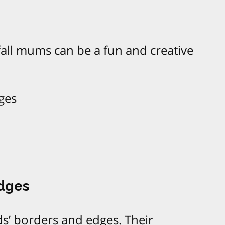
all mums can be a fun and creative
ges
Edges
s’ borders and edges. Their