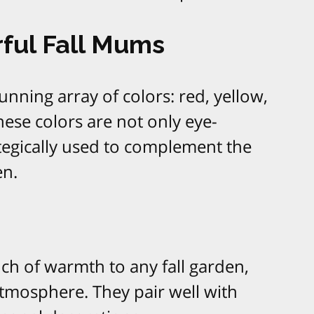
rful Fall Mums
nning array of colors: red, yellow,
hese colors are not only eye-
ategically used to complement the
en.
ch of warmth to any fall garden,
atmosphere. They pair well with