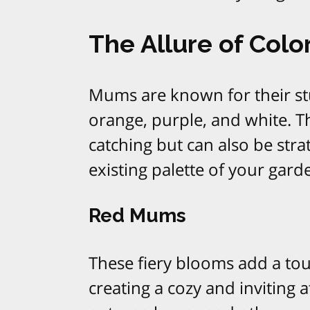
The Allure of Colo
Mums are known for their stu
orange, purple, and white. T
catching but can also be str
existing palette of your gard
Red Mums
These fiery blooms add a tou
creating a cozy and inviting 