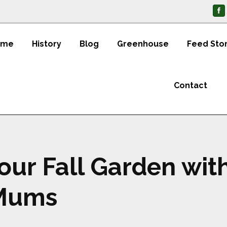
ome
History
Blog
Greenhouse
Feed Sto
Contact
our Fall Garden wit
 Mums