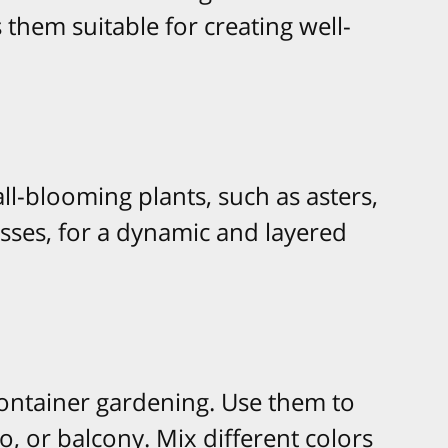
hem suitable for creating well-
l-blooming plants, such as asters,
ses, for a dynamic and layered
container gardening. Use them to
o, or balcony. Mix different colors