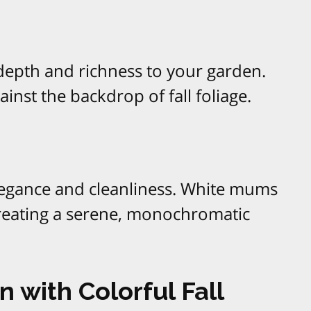
depth and richness to your garden.
inst the backdrop of fall foliage.
legance and cleanliness. White mums
creating a serene, monochromatic
 with Colorful Fall