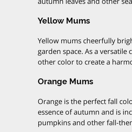
autumn leaves and other sea
Yellow Mums
Yellow mums cheerfully brigh
garden space. As a versatile
other color to create a harmo
Orange Mums
Orange is the perfect fall c
essence of autumn and is in
pumpkins and other fall-the