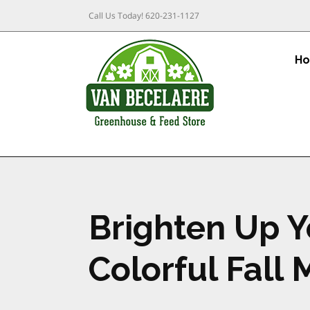
Call Us Today!
620-231-1127
H
Brighten Up Y
Colorful Fall