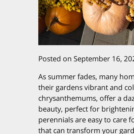
Posted on September 16, 20
As summer fades, many home
their gardens vibrant and col
chrysanthemums, offer a daz
beauty, perfect for brighteni
perennials are easy to care 
that can transform your gard