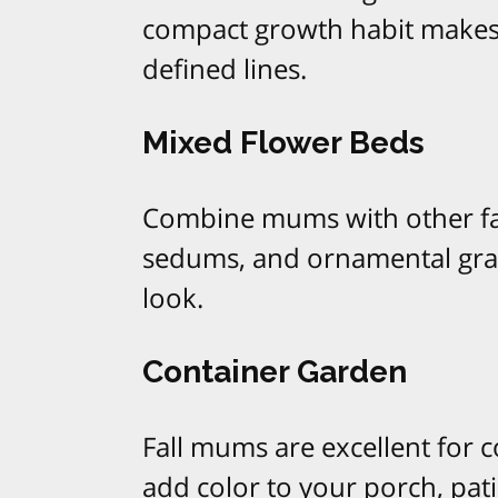
compact growth habit makes t
defined lines.
Mixed Flower Beds
Combine mums with other fal
sedums, and ornamental gras
look.
Container Garden
Fall mums are excellent for 
add color to your porch, pati