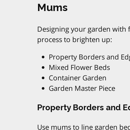
Mums
Designing your garden with f
process to brighten up:
Property Borders and Ed
Mixed Flower Beds
Container Garden
Garden Master Piece
Property Borders and 
Use mums to line garden bed