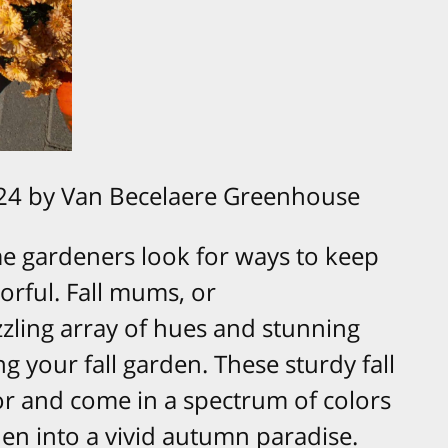
24 by Van Becelaere Greenhouse
 gardeners look for ways to keep
orful. Fall mums, or
zling array of hues and stunning
ng your fall garden. These sturdy fall
for and come in a spectrum of colors
en into a vivid autumn paradise.